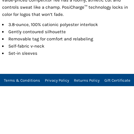
controls sweat like a champ. PosiCharge™ technology locks in
color for logos that won’t fade.
3.8-ounce, 100% cationic polyester interlock
Gently contoured silhouette
Removable tag for comfort and relabeling
Self-fabric v-neck
Set-in sleeves
Terms & Conditions
Privacy Policy
Returns Policy
Gift Certificate