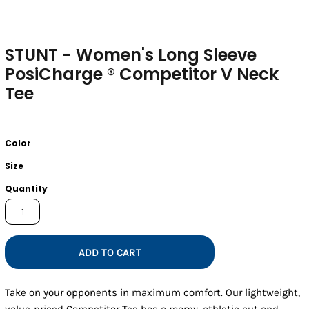
STUNT - Women's Long Sleeve
PosiCharge ® Competitor V Neck
Tee
Color
Size
Quantity
ADD TO CART
Take on your opponents in maximum comfort. Our lightweight,
value-priced Competitor Tee has a roomy, athletic cut and