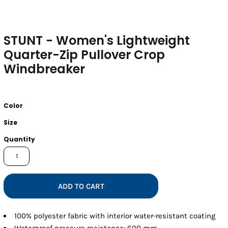
STUNT - Women's Lightweight
Quarter-Zip Pullover Crop
Windbreaker
Color
Size
Quantity
ADD TO CART
100% polyester fabric with interior water-resistant coating
Waterproof pressure resistance: 600 mm