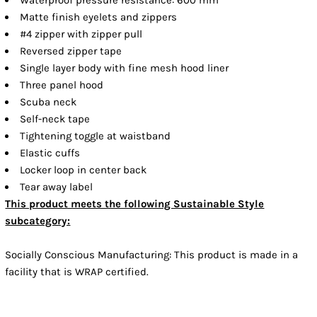
Matte finish eyelets and zippers
#4 zipper with zipper pull
Reversed zipper tape
Single layer body with fine mesh hood liner
Three panel hood
Scuba neck
Self-neck tape
Tightening toggle at waistband
Elastic cuffs
Locker loop in center back
Tear away label
This product meets the following Sustainable Style
subcategory:
Socially Conscious Manufacturing: This product is made in a
facility that is WRAP certified.