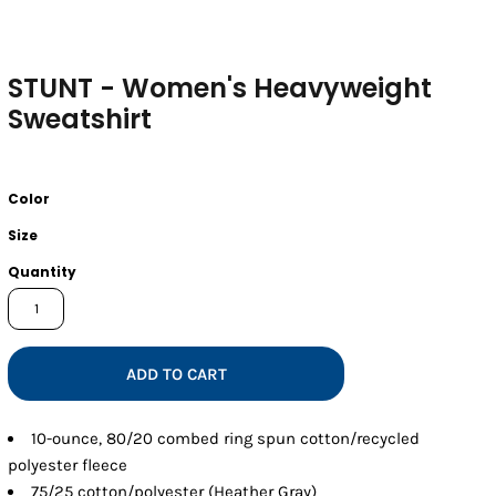
STUNT - Women's Heavyweight
Sweatshirt
Color
Size
Quantity
ADD TO CART
10-ounce, 80/20 combed ring spun cotton/recycled
polyester fleece
75/25 cotton/polyester (Heather Gray)