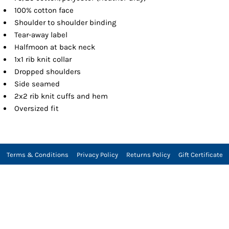
100% cotton face
Shoulder to shoulder binding
Tear-away label
Halfmoon at back neck
1x1 rib knit collar
Dropped shoulders
Side seamed
2x2 rib knit cuffs and hem
Oversized fit
Terms & Conditions
Privacy Policy
Returns Policy
Gift Certificate