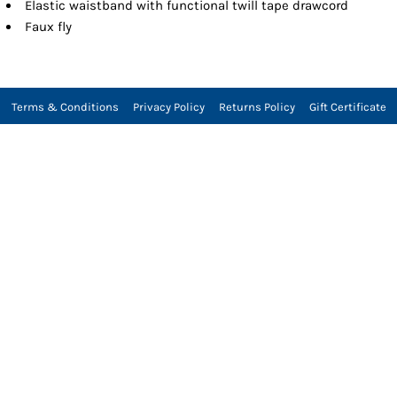
Elastic waistband with functional twill tape drawcord
Faux fly
Terms & Conditions
Privacy Policy
Returns Policy
Gift Certificate