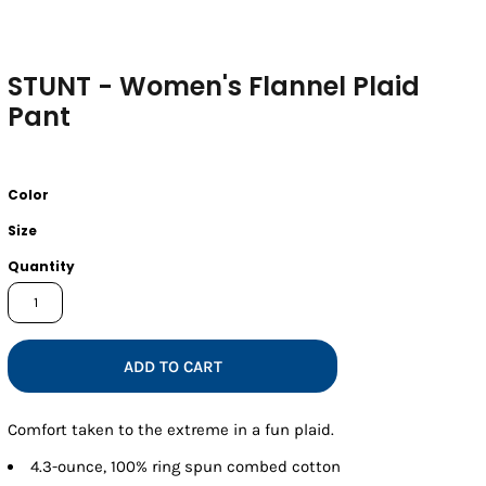
STUNT - Women's Flannel Plaid
Pant
Color
Size
Quantity
ADD TO CART
Comfort taken to the extreme in a fun plaid.
4.3-ounce, 100% ring spun combed cotton