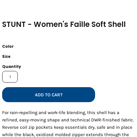
STUNT - Women's Faille Soft Shell
Color
Size
Quantity
ADD TO CART
For rain-repelling and work-life blending, this shell has a
refined, easy-moving shape and technical DWR-finished fabric.
Reverse coil zip pockets keep essentials dry, safe and in place
while the black, oxidized molded zipper extends through the