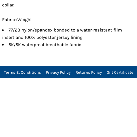
collar.
Fabric+Weight
77/23 nylon/spandex bonded to a water-resistant film
insert and 100% polyester jersey lining
5K/5K waterproof breathable fabric
Terms & Conditions
Privacy Policy
Returns Policy
Gift Certificate