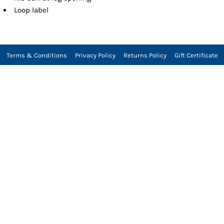
Loop label
Terms & Conditions
Privacy Policy
Returns Policy
Gift Certificate