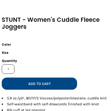
STUNT - Women's Cuddle Fleece
Joggers
Color
Size
Quantity
ADD TO CART
5.9 oz./yd², 80/17/3 Viscose/polyester/elastane, cuddle knit
Self-waistband with self-drawcords finished with knot
Rib cuff at leg opening