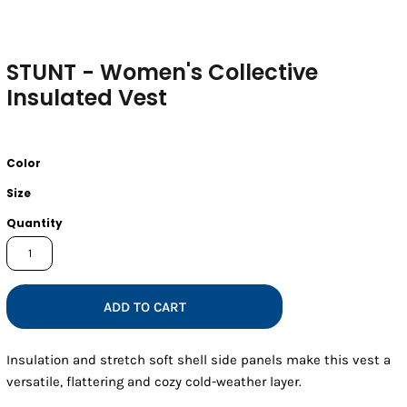
STUNT - Women's Collective
Insulated Vest
Color
Size
Quantity
ADD TO CART
Insulation and stretch soft shell side panels make this vest a
versatile, flattering and cozy cold-weather layer.