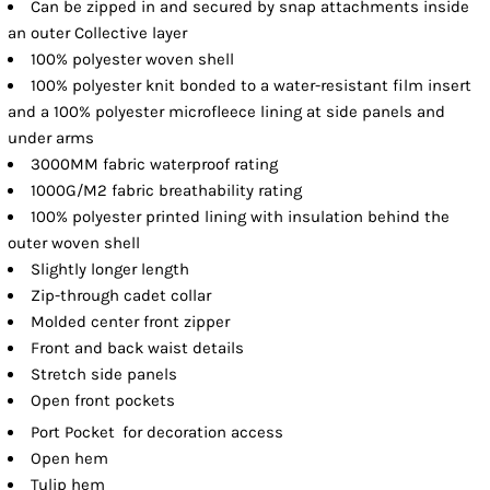
Can be zipped in and secured by snap attachments inside
an outer Collective layer
100% polyester woven shell
100% polyester knit bonded to a water-resistant film insert
and a 100% polyester microfleece lining at side panels and
under arms
3000MM fabric waterproof rating
1000G/M2 fabric breathability rating
100% polyester printed lining with insulation behind the
outer woven shell
Slightly longer length
Zip-through cadet collar
Molded center front zipper
Front and back waist details
Stretch side panels
Open front pockets

Port Pocket
for decoration access
Open hem
Tulip hem