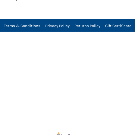
Terms & Conditions
Privacy Policy
Returns Policy
Gift Certificate