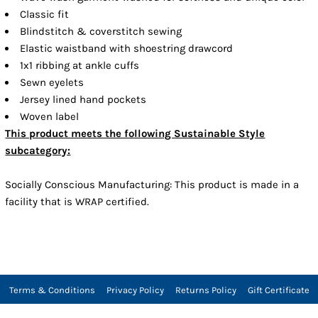
Classic fit
Blindstitch & coverstitch sewing
Elastic waistband with shoestring drawcord
1x1 ribbing at ankle cuffs
Sewn eyelets
Jersey lined hand pockets
Woven label
This product meets the following Sustainable Style
subcategory:
Socially Conscious Manufacturing: This product is made in a
facility that is WRAP certified.
Terms & Conditions
Privacy Policy
Returns Policy
Gift Certificate