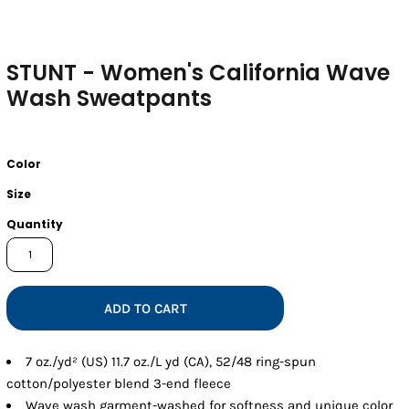
STUNT - Women's California Wave
Wash Sweatpants
Color
Size
Quantity
ADD TO CART
7 oz./yd² (US) 11.7 oz./L yd (CA), 52/48 ring-spun
cotton/polyester blend 3-end fleece
Wave wash garment-washed for softness and unique color