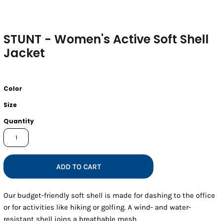
STUNT - Women's Active Soft Shell
Jacket
Color
Size
Quantity
ADD TO CART
Our budget-friendly soft shell is made for dashing to the office
or for activities like hiking or golfing. A wind- and water-
resistant shell joins a breathable mesh