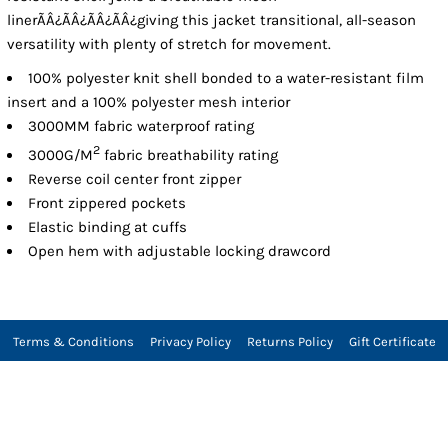
linerÃÂ¿ÃÂ¿ÃÂ¿ÃÂ¿giving this jacket transitional, all-season
versatility with plenty of stretch for movement.
100% polyester knit shell bonded to a water-resistant film
insert and a 100% polyester mesh interior
3000MM fabric waterproof rating
2
3000G/M
fabric breathability rating
Reverse coil center front zipper
Front zippered pockets
Elastic binding at cuffs
Open hem with adjustable locking drawcord
Terms & Conditions
Privacy Policy
Returns Policy
Gift Certificate