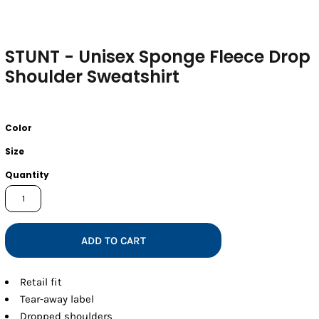
STUNT - Unisex Sponge Fleece Drop
Shoulder Sweatshirt
Color
Size
Quantity
ADD TO CART
Retail fit
Tear-away label
Dropped shoulders