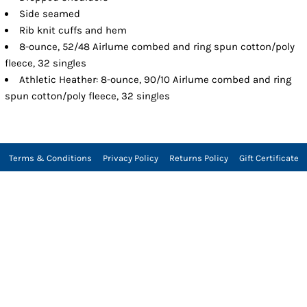
Side seamed
Rib knit cuffs and hem
8-ounce, 52/48 Airlume combed and ring spun cotton/poly
fleece, 32 singles
Athletic Heather: 8-ounce, 90/10 Airlume combed and ring
spun cotton/poly fleece, 32 singles
Terms & Conditions
Privacy Policy
Returns Policy
Gift Certificate