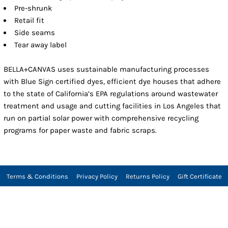
Pre-shrunk
Retail fit
Side seams
Tear away label
BELLA+CANVAS uses sustainable manufacturing processes
with Blue Sign certified dyes, efficient dye houses that adhere
to the state of California’s EPA regulations around wastewater
treatment and usage and cutting facilities in Los Angeles that
run on partial solar power with comprehensive recycling
programs for paper waste and fabric scraps.
Terms & Conditions
Privacy Policy
Returns Policy
Gift Certificate