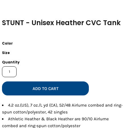
STUNT - Unisex Heather CVC Tank
Color
Size
Quantity
ADD TO CART
4.2 oz.(US), 7 oz./L yd (CA), 52/48 Airlume combed and ring-
spun cotton/polyester, 42 singles
Athletic Heather & Black Heather are 90/10 Airlume
combed and ring-spun cotton/polyester