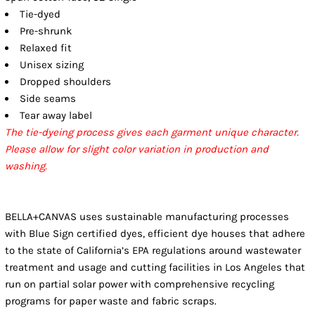
Tie-dyed
Pre-shrunk
Relaxed fit
Unisex sizing
Dropped shoulders
Side seams
Tear away label
The tie-dyeing process gives each garment unique character.
Please allow for slight color variation in production and
washing.
BELLA+CANVAS uses sustainable manufacturing processes
with Blue Sign certified dyes, efficient dye houses that adhere
to the state of California’s EPA regulations around wastewater
treatment and usage and cutting facilities in Los Angeles that
run on partial solar power with comprehensive recycling
programs for paper waste and fabric scraps.