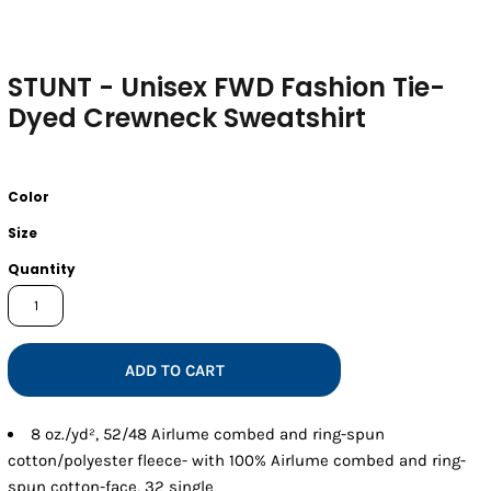
STUNT - Unisex FWD Fashion Tie-
Dyed Crewneck Sweatshirt
Color
Size
Quantity
ADD TO CART
8 oz./yd², 52/48 Airlume combed and ring-spun
cotton/polyester fleece- with 100% Airlume combed and ring-
spun cotton-face, 32 single