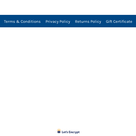
Terms & Conditions
Privacy Policy
Returns Policy
Gift Certificate