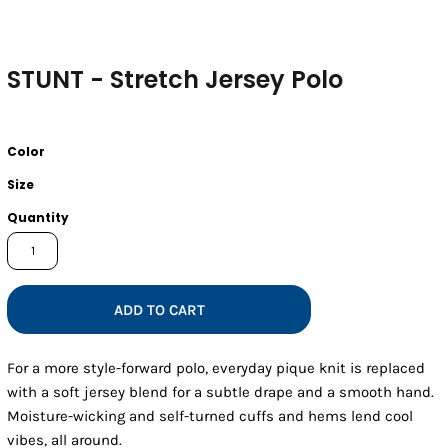
STUNT - Stretch Jersey Polo
Color
Size
Quantity
ADD TO CART
For a more style-forward polo, everyday pique knit is replaced
with a soft jersey blend for a subtle drape and a smooth hand.
Moisture-wicking and self-turned cuffs and hems lend cool
vibes, all around.