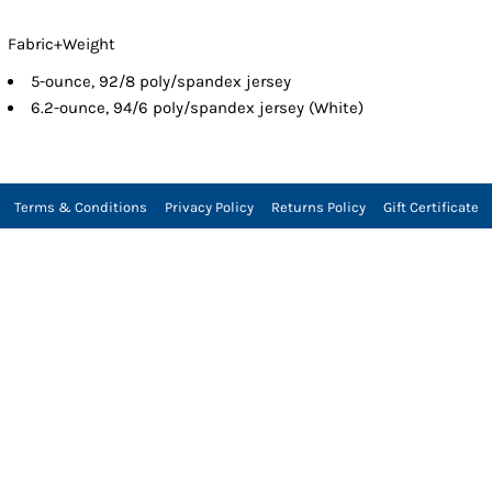
Fabric+Weight
5-ounce, 92/8 poly/spandex jersey
6.2-ounce, 94/6 poly/spandex jersey (White)
Terms & Conditions
Privacy Policy
Returns Policy
Gift Certificate