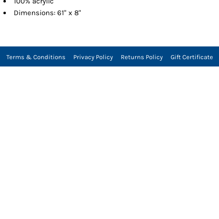
100% acrylic
Dimensions: 61" x 8"
Terms & Conditions
Privacy Policy
Returns Policy
Gift Certificate