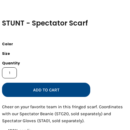
STUNT - Spectator Scarf
Color
Size
Quantity
ADD TO CART
Cheer on your favorite team in this fringed scarf. Coordinates
with our Spectator Beanie (STC20, sold separately) and
Spectator Gloves (STA01, sold separately).