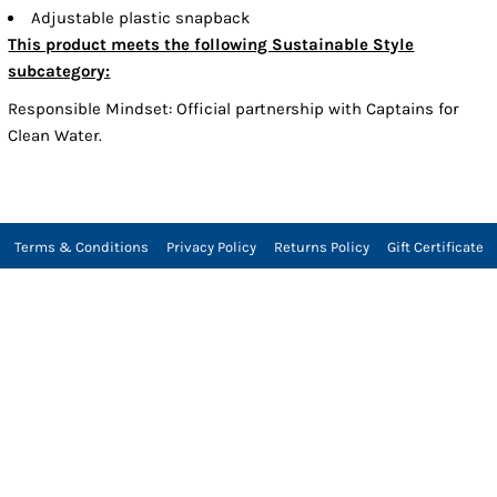
Adjustable plastic snapback
This product meets the following Sustainable Style
subcategory:
Responsible Mindset: Official partnership with Captains for
Clean Water.
Terms & Conditions
Privacy Policy
Returns Policy
Gift Certificate