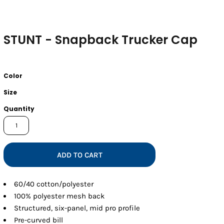
STUNT - Snapback Trucker Cap
Color
Size
Quantity
ADD TO CART
60/40 cotton/polyester
100% polyester mesh back
Structured, six-panel, mid pro profile
Pre-curved bill