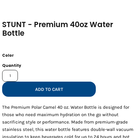
STUNT - Premium 40oz Water
Bottle
Color
Quantity
ADD TO CART
The Premium Polar Camel 40 oz. Water Bottle is designed for
those who need maximum hydration on the go without
sacrificing style or performance. Made from premium-grade
stainless steel, this water bottle features double-wall vacuum
insulation to keep beverages cold for up to 24 hours and hot