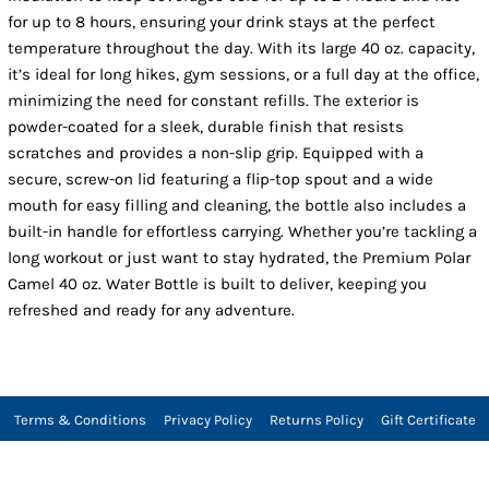
for up to 8 hours, ensuring your drink stays at the perfect
temperature throughout the day. With its large 40 oz. capacity,
it’s ideal for long hikes, gym sessions, or a full day at the office,
minimizing the need for constant refills. The exterior is
powder-coated for a sleek, durable finish that resists
scratches and provides a non-slip grip. Equipped with a
secure, screw-on lid featuring a flip-top spout and a wide
mouth for easy filling and cleaning, the bottle also includes a
built-in handle for effortless carrying. Whether you’re tackling a
long workout or just want to stay hydrated, the Premium Polar
Camel 40 oz. Water Bottle is built to deliver, keeping you
refreshed and ready for any adventure.
Terms & Conditions
Privacy Policy
Returns Policy
Gift Certificate