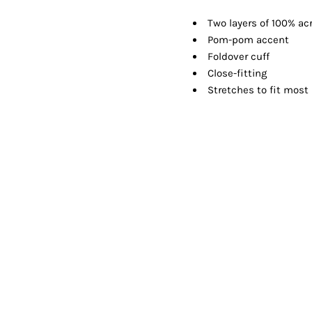
Shorts
Jackets
Two layers of 100% acr
Pom-pom accent
Foldover cuff
Close-fitting
Stretches to fit most