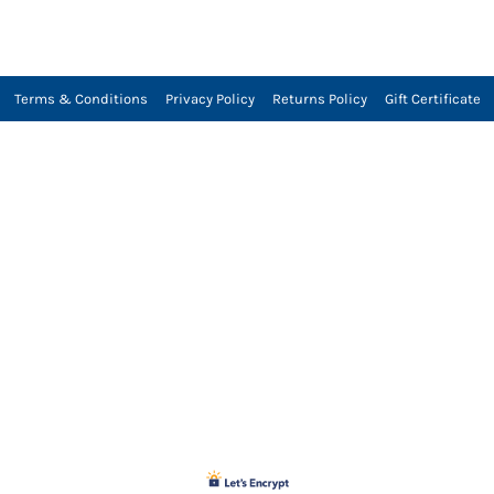
Terms & Conditions
Privacy Policy
Returns Policy
Gift Certificate