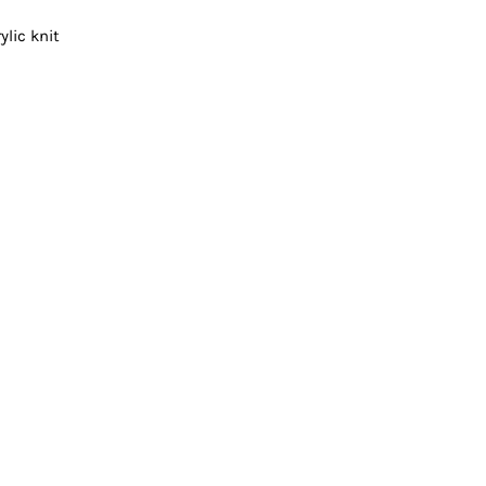
Vests
ylic knit