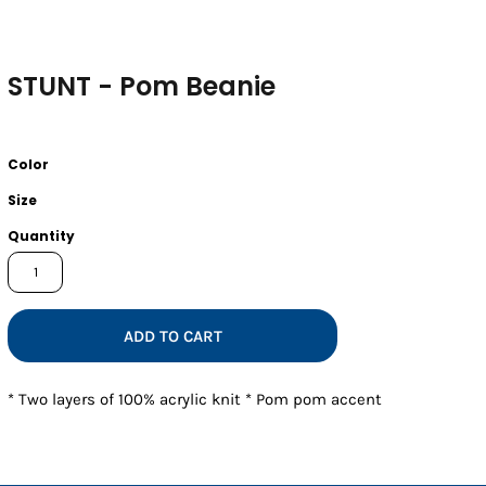
STUNT - Pom Beanie
Color
Size
Quantity
ADD TO CART
* Two layers of 100% acrylic knit * Pom pom accent