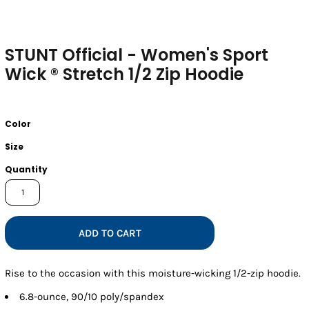
STUNT Official - Women's Sport
Wick ® Stretch 1/2 Zip Hoodie
Color
Size
Quantity
ADD TO CART
Rise to the occasion with this moisture-wicking 1/2-zip hoodie.
6.8-ounce, 90/10 poly/spandex