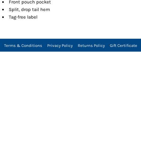
Front pouch pocket
Split, drop tail hem
Tag-free label
Terms & Conditions
Privacy Policy
Returns Policy
Gift Certificate