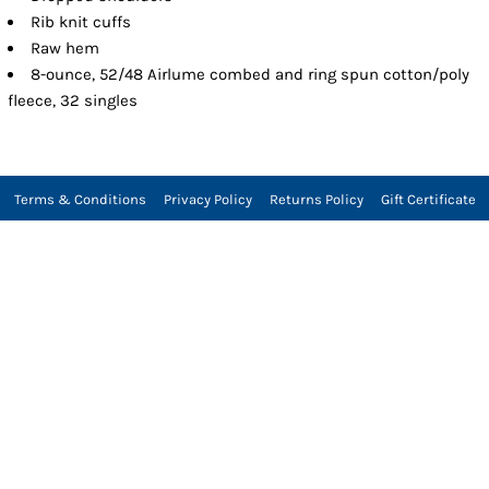
Rib knit cuffs
Raw hem
8-ounce, 52/48 Airlume combed and ring spun cotton/poly
fleece, 32 singles
Terms & Conditions
Privacy Policy
Returns Policy
Gift Certificate