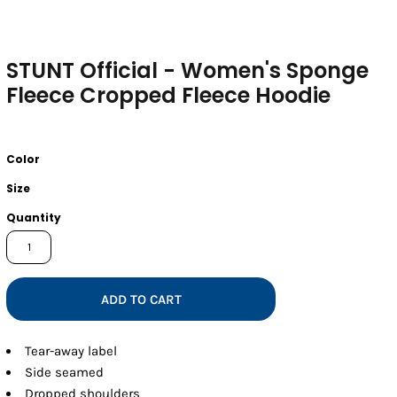
STUNT Official - Women's Sponge
Fleece Cropped Fleece Hoodie
Color
Size
Quantity
ADD TO CART
Tear-away label
Side seamed
Dropped shoulders