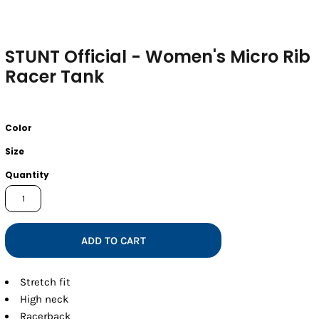
STUNT Official - Women's Micro Rib
Racer Tank
Color
Size
Quantity
ADD TO CART
Stretch fit
High neck
Racerback