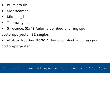
1x1 micro rib
Side seamed
Mid-length
Tear-away label
5.4-ounce, 52/48 Airlume combed and ring spun
cotton/polyester, 32 singles
Athletic Heather: 90/10 Airlume combed and ring spun
cotton/polyester
Terms & Conditions
Privacy Policy
Returns Policy
Gift Certificate