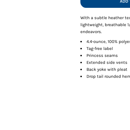
ADD 
Shorts
Jackets
With a subtle heather te
lightweight, breathable 1
endeavors.
4.4-ounce, 100% polye
Tag-free label
Princess seams
Extended side vents
Back yoke with pleat
Drop tail rounded he