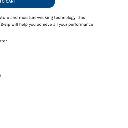
TO CART
Vests
xture and moisture-wicking technology, this
/2-zip will help you achieve all your performance
ster
m