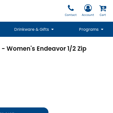
Contact
Account
Cart
Drinkware & Gifts
Programs
l - Women's Endeavor 1/2 Zip
National Team Fan
STUNT
1/4 Zips
Polos
Pants
1/4 Zips
Tee
Commemorative
Tanks
1/4 Zips
Drinkware
Beanies
Backpacks
Vests