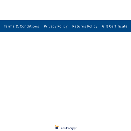
Terms & Conditions
Privacy Policy
Returns Policy
Gift Certificate