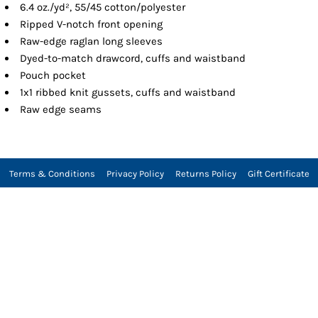
6.4 oz./yd², 55/45 cotton/polyester
Ripped V-notch front opening
Raw-edge raglan long sleeves
Dyed-to-match drawcord, cuffs and waistband
Pouch pocket
1x1 ribbed knit gussets, cuffs and waistband
Raw edge seams
Terms & Conditions
Privacy Policy
Returns Policy
Gift Certificate