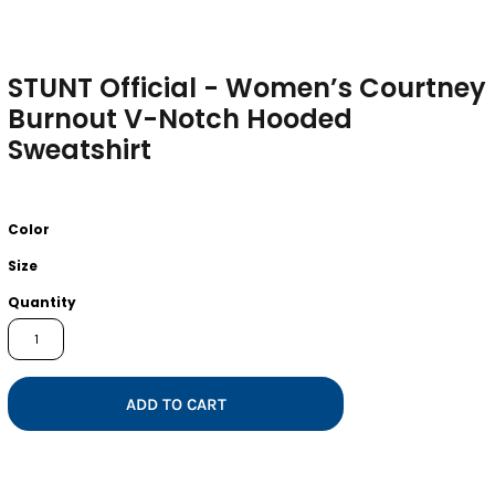
STUNT Official - Women’s Courtney
Burnout V-Notch Hooded
Sweatshirt
Color
Size
Quantity
ADD TO CART