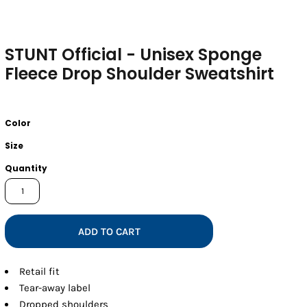
STUNT Official - Unisex Sponge
Fleece Drop Shoulder Sweatshirt
Color
Size
Quantity
ADD TO CART
Retail fit
Tear-away label
Dropped shoulders