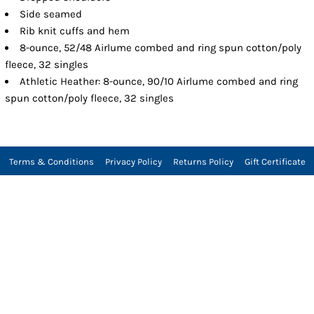
Side seamed
Rib knit cuffs and hem
8-ounce, 52/48 Airlume combed and ring spun cotton/poly
fleece, 32 singles
Athletic Heather: 8-ounce, 90/10 Airlume combed and ring
spun cotton/poly fleece, 32 singles
Terms & Conditions
Privacy Policy
Returns Policy
Gift Certificate