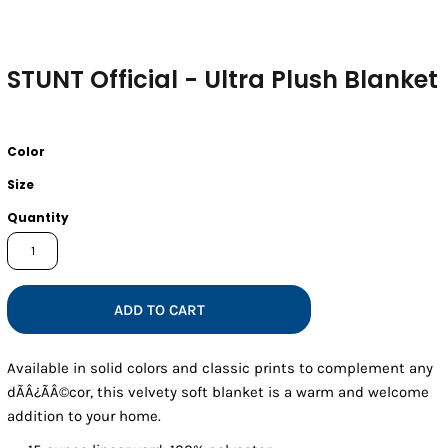
STUNT Official - Ultra Plush Blanket
Color
Size
Quantity
ADD TO CART
Available in solid colors and classic prints to complement any
dÃÂ¿ÃÂ©cor, this velvety soft blanket is a warm and welcome
addition to your home.