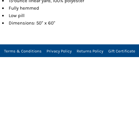
15-ounce linear yard, 100% polyester
Fully hemmed
Low pill
Dimensions: 50" x 60"
Terms & Conditions
Privacy Policy
Returns Policy
Gift Certificate