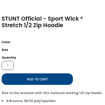
STUNT Official - Sport Wick ®
Stretch 1/2 Zip Hoodie
Color
Size
Quantity
ADD TO CART
Rise to the occasion with this moisture-wicking 1/2-zip hoodie.
6.8-ounce, 90/10 poly/spandex