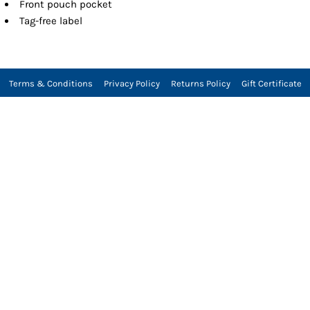
Front pouch pocket
Tag-free label
Terms & Conditions
Privacy Policy
Returns Policy
Gift Certificate