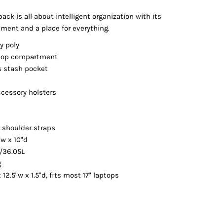
Vests
pack is all about intelligent organization with its
ent and a place for everything.
y poly
ptop compartment
s stash pocket
ccessory holsters
p
 shoulder straps
"w x 10"d
./36.05L
g
 12.5"w x 1.5"d, fits most 17" laptops