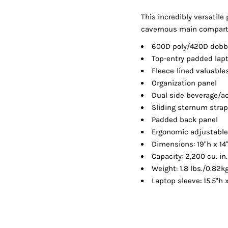
Shorts
Jackets
This incredibly versatile 
cavernous main compartm
600D poly/420D dobb
Top-entry padded la
Fleece-lined valuable
Organization panel
Dual side beverage/a
Sliding sternum stra
Padded back panel
Ergonomic adjustable
Dimensions: 19"h x 14
Capacity: 2,200 cu. in
Weight: 1.8 lbs./0.82k
Laptop sleeve: 15.5"h x