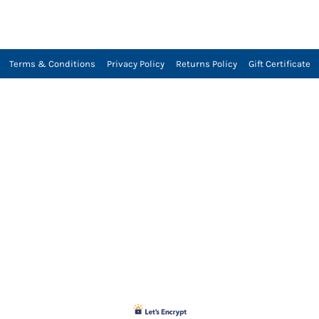
Terms & Conditions
Privacy Policy
Returns Policy
Gift Certificate