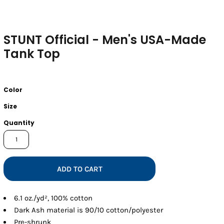
STUNT Official - Men's USA-Made
Tank Top
Color
Size
Quantity
ADD TO CART
6.1 oz./yd², 100% cotton
Dark Ash material is 90/10 cotton/polyester
Pre-shrunk