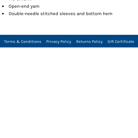
Open-end yarn
Double-needle stitched sleeves and bottom hem
Terms & Conditions
Privacy Policy
Returns Policy
Gift Certificate