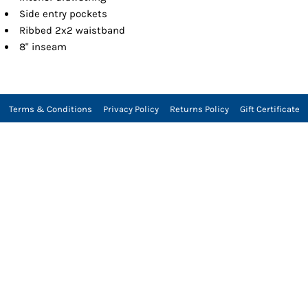
Side entry pockets
Ribbed 2x2 waistband
8" inseam
Terms & Conditions
Privacy Policy
Returns Policy
Gift Certificate