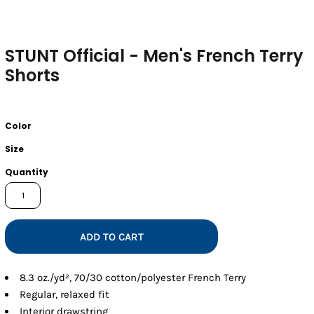
STUNT Official - Men's French Terry
Shorts
Color
Size
Quantity
ADD TO CART
8.3 oz./yd², 70/30 cotton/polyester French Terry
Regular, relaxed fit
Interior drawstring