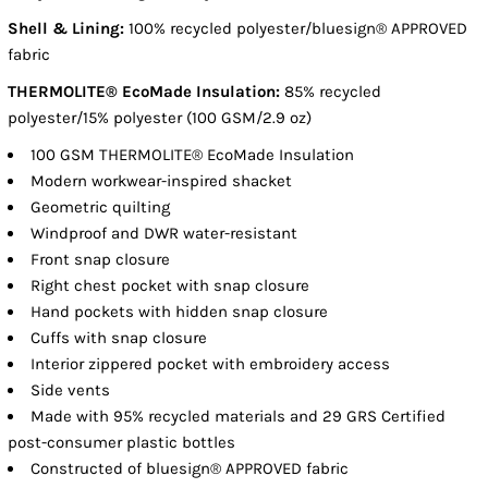
Shell & Lining:
100% recycled polyester/bluesign® APPROVED
fabric
THERMOLITE® EcoMade Insulation:
85% recycled
polyester/15% polyester (100 GSM/2.9 oz)
100 GSM THERMOLITE® EcoMade Insulation
Modern workwear-inspired shacket
Geometric quilting
Windproof and DWR water-resistant
Front snap closure
Right chest pocket with snap closure
Hand pockets with hidden snap closure
Cuffs with snap closure
Interior zippered pocket with embroidery access
Side vents
Made with 95% recycled materials and 29 GRS Certified
post-consumer plastic bottles
Constructed of bluesign® APPROVED fabric