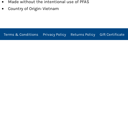
Made without the intentional use of PFAS
Country of Origin: Vietnam
Terms & Conditions
Privacy Policy
Returns Policy
Gift Certificate