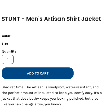
STUNT - Men's Artisan Shirt Jacket
Color
Size
Quantity
ADD TO CART
Shacket time. The Artisan is windproof, water-resistant, and
the perfect amount of insulated to keep you comfy cozy. It’s a
jacket that does both—keeps you looking polished, but also
like you can change a tire, you know?