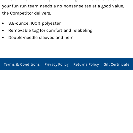
your fun run team needs a no-nonsense tee at a good value,
the Competitor delivers.
3.8-ounce, 100% polyester
Removable tag for comfort and relabeling
Double-needle sleeves and hem
Terms & Conditions
Privacy Policy
Returns Policy
Gift Certificate