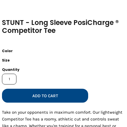
STUNT - Long Sleeve PosiCharge ®
Competitor Tee
Color
Size
Quantity
ADD TO CART
Take on your opponents in maximum comfort. Our lightweight
Competitor Tee has a roomy, athletic cut and controls sweat
like a champ. Whether you're training for a personal best or