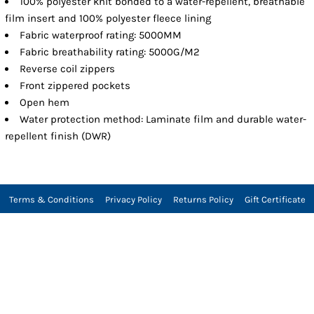
100% polyester knit bonded to a water-repellent, breathable
film insert and 100% polyester fleece lining
Fabric waterproof rating: 5000MM
Fabric breathability rating: 5000G/M2
Reverse coil zippers
Front zippered pockets
Open hem
Water protection method: Laminate film and durable water-
repellent finish (DWR)
Terms & Conditions
Privacy Policy
Returns Policy
Gift Certificate