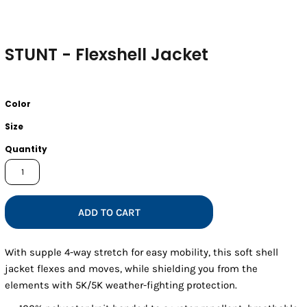
STUNT - Flexshell Jacket
Color
Size
Quantity
ADD TO CART
With supple 4-way stretch for easy mobility, this soft shell
jacket flexes and moves, while shielding you from the
elements with 5K/5K weather-fighting protection.