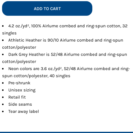
ADD TO CART
4.2 oz./yd², 100% Airlume combed and ring-spun cotton, 32
singles
Athletic Heather is 90/10 Airlume combed and ring-spun
cotton/polyester
Dark Grey Heather is 52/48 Airlume combed and ring-spun
cotton/polyester
Neon colors are 3.6 oz./yd², 52/48 Airlume combed and ring-
spun cotton/polyester, 40 singles
Pre-shrunk
Unisex sizing
Retail fit
Side seams
Tear away label