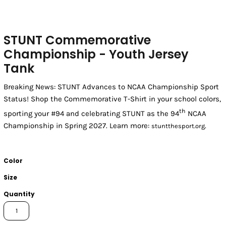
STUNT Commemorative
Championship - Youth Jersey
Tank
Breaking News: STUNT Advances to NCAA Championship Sport
Status! Shop the Commemorative T-Shirt in your school colors,
th
sporting your #94 and celebrating STUNT as the 94
NCAA
Championship in Spring 2027. Learn more:
.
stuntthesport.org
Color
Size
Quantity