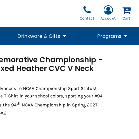
Contact
Account
Cart
Drinkware & Gifts
Programs
morative Championship -
National Team Fan
STUNT
1/4 Zips
Polos
Pants
1/4 Zips
xed Heather CVC V Neck
Tee
Commemorative
Tanks
1/4 Zips
Drinkware
Beanies
Backpacks
dvances to NCAA Championship Sport Status!
-Shirt in your school colors, sporting your #94
th
s the 94
NCAA Championship in Spring 2027.
.
org
Vests