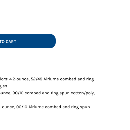
Vests
TO CART
lors: 4.2-ounce, 52/48 Airlume combed and ring
gles
-ounce, 90/10 combed and ring spun cotton/poly,
.2-ounce, 90/10 Airlume combed and ring spun