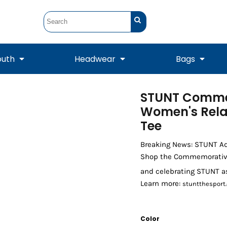
outh
Headwear
Bags
STUNT Comme
STUNT
STUNT Official
Crew Sweatshirts
Hooded Sweatshirts
Tanks
Onesie
Women's Rela
Crewneck Sweatshirts
Hooded Sweatshirts
Scarves
Duffels
Tee
Breaking News: STUNT A
Shop the Commemorative T
and celebrating STUNT a
Learn more:
stuntthesport.
Color
Tanks
Jackets