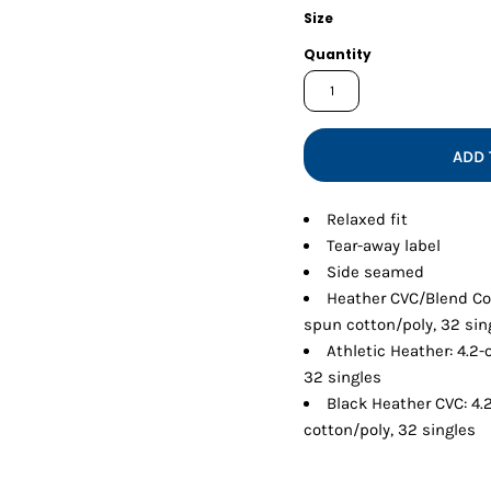
Shorts
Jackets
Size
Quantity
ADD 
Relaxed fit
Tear-away label
Side seamed
Heather CVC/Blend Co
spun cotton/poly, 32 sin
Athletic Heather: 4.2
32 singles
Black Heather CVC: 4
cotton/poly, 32 singles