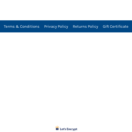
Terms & Conditions
Privacy Policy
Returns Policy
Gift Certificate