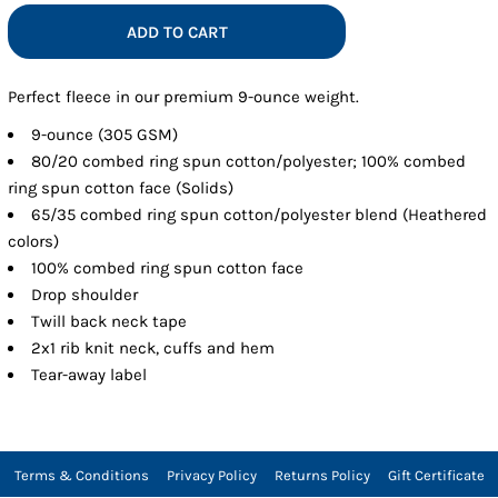
ADD TO CART
Perfect fleece in our premium 9-ounce weight.
9-ounce (305 GSM)
80/20 combed ring spun cotton/polyester; 100% combed
ring spun cotton face (Solids)
65/35 combed ring spun cotton/polyester blend (Heathered
colors)
100% combed ring spun cotton face
Drop shoulder
Twill back neck tape
2x1 rib knit neck, cuffs and hem
Tear-away label
Terms & Conditions
Privacy Policy
Returns Policy
Gift Certificate