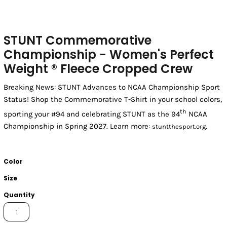
STUNT Commemorative
Championship - Women's Perfect
Weight ® Fleece Cropped Crew
Breaking News: STUNT Advances to NCAA Championship Sport
Status! Shop the Commemorative T-Shirt in your school colors,
th
sporting your #94 and celebrating STUNT as the 94
NCAA
Championship in Spring 2027. Learn more:
.
stuntthesport.org
Color
Size
Quantity