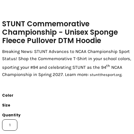
STUNT Commemorative
Championship - Unisex Sponge
Fleece Pullover DTM Hoodie
Breaking News: STUNT Advances to NCAA Championship Sport
Status! Shop the Commemorative T-Shirt in your school colors,
th
sporting your #94 and celebrating STUNT as the 94
NCAA
Championship in Spring 2027. Learn more:
.
stuntthesport.org
Color
Size
Quantity