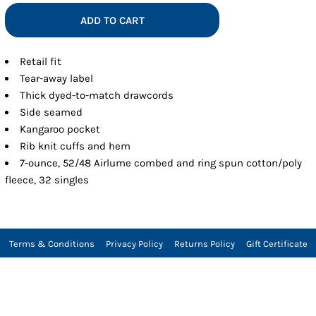
ADD TO CART
Retail fit
Tear-away label
Thick dyed-to-match drawcords
Side seamed
Kangaroo pocket
Rib knit cuffs and hem
7-ounce, 52/48 Airlume combed and ring spun cotton/poly
fleece, 32 singles
Terms & Conditions
Privacy Policy
Returns Policy
Gift Certificate