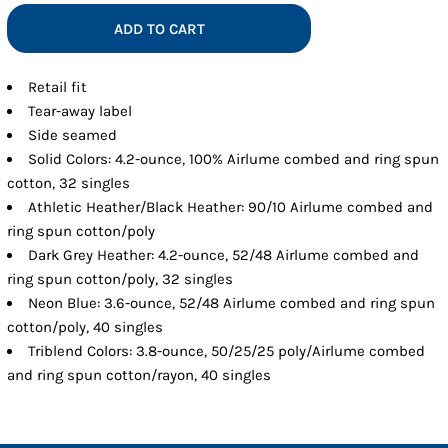
ADD TO CART
Retail fit
Tear-away label
Side seamed
Solid Colors: 4.2-ounce, 100% Airlume combed and ring spun
cotton, 32 singles
Athletic Heather/Black Heather: 90/10 Airlume combed and
ring spun cotton/poly
Dark Grey Heather: 4.2-ounce, 52/48 Airlume combed and
ring spun cotton/poly, 32 singles
Neon Blue: 3.6-ounce, 52/48 Airlume combed and ring spun
cotton/poly, 40 singles
Triblend Colors: 3.8-ounce, 50/25/25 poly/Airlume combed
and ring spun cotton/rayon, 40 singles