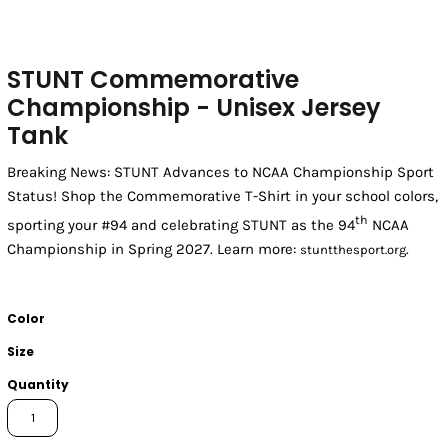
STUNT Commemorative
Championship - Unisex Jersey
Tank
Breaking News: STUNT Advances to NCAA Championship Sport
Status! Shop the Commemorative T-Shirt in your school colors,
th
sporting your #94 and celebrating STUNT as the 94
NCAA
Championship in Spring 2027. Learn more:
.
stuntthesport.org
Color
Size
Quantity