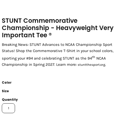
STUNT Commemorative
Championship - Heavyweight Very
Important Tee ®
Breaking News: STUNT Advances to NCAA Championship Sport
Status! Shop the Commemorative T-Shirt in your school colors,
th
sporting your #94 and celebrating STUNT as the 94
NCAA
Championship in Spring 2027. Learn more:
.
stuntthesport.org
Color
Size
Quantity