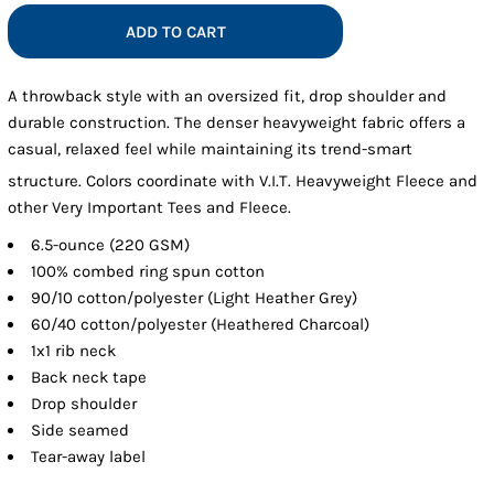
ADD TO CART
A throwback style with an oversized fit, drop shoulder and
durable construction. The denser heavyweight fabric offers a
casual, relaxed feel while maintaining its trend-smart
structure. Colors coordinate with V.I.T.
Heavyweight Fleece and
other Very Important Tees and Fleece.
6.5-ounce (220 GSM)
100% combed ring spun cotton
90/10 cotton/polyester (Light Heather Grey)
60/40 cotton/polyester (Heathered Charcoal)
1x1 rib neck
Back neck tape
Drop shoulder
Side seamed
Tear-away label