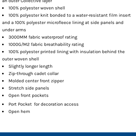
an outer Collective layer
100% polyester woven shell
100% polyester knit bonded to a water-resistant film insert
and a 100% polyester microfleece lining at side panels and
under arms
3000MM fabric waterproof rating
1000G/M2 fabric breathability rating
100% polyester printed lining with insulation behind the
outer woven shell
Slightly longer length
Zip-through cadet collar
Molded center front zipper
Stretch side panels
Open front pockets

Port Pocket
for decoration access
Open hem