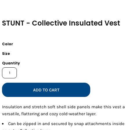
STUNT - Collective Insulated Vest
Color
Size
Quantity
ADD TO CART
Insulation and stretch soft shell side panels make this vest a
versatile, flattering and cozy cold-weather layer.
Can be zipped in and secured by snap attachments inside