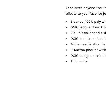
Shorts
Jackets
Accelerate beyond the li
tribute to your favorite 
5-ounce, 100% poly wi
OGIO jacquard neck t
Rib knit collar and cu
OGIO heat transfer lab
Triple-needle should
3-button placket wit
OGIO badge on left sl
Side vents