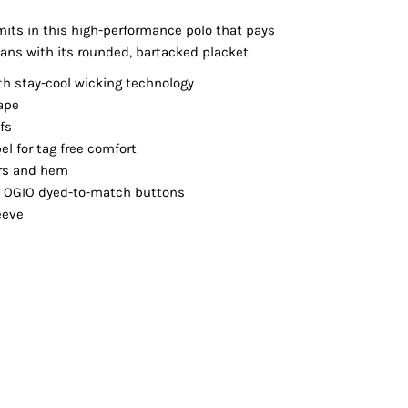
Vests
mits in this high-performance polo that pays
jeans with its rounded, bartacked placket.
th stay-cool wicking technology
ape
ffs
el for tag free comfort
ers and hem
h OGIO dyed-to-match buttons
eeve