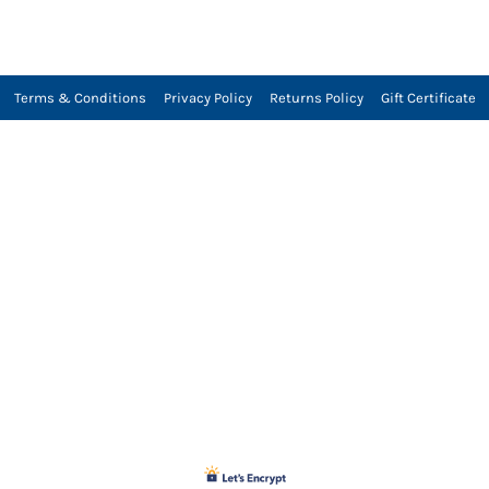
Terms & Conditions
Privacy Policy
Returns Policy
Gift Certificate