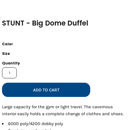
STUNT - Big Dome Duffel
Color
Size
Quantity
ADD TO CART
Large capacity for the gym or light travel. The cavernous
interior easily holds a complete change of clothes and shoes.
600D poly/420D dobby poly