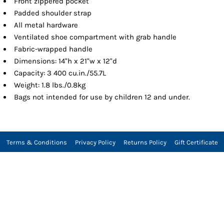
Front zippered pocket
Padded shoulder strap
All metal hardware
Ventilated shoe compartment with grab handle
Fabric-wrapped handle
Dimensions: 14"h x 21"w x 12"d
Capacity: 3 400 cu.in./55.7L
Weight: 1.8 lbs./0.8kg
Bags not intended for use by children 12 and under.
Terms & Conditions
Privacy Policy
Returns Policy
Gift Certificate