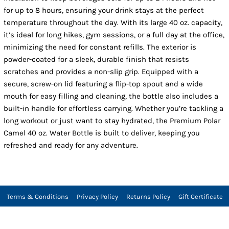
for up to 8 hours, ensuring your drink stays at the perfect
temperature throughout the day. With its large 40 oz. capacity,
it’s ideal for long hikes, gym sessions, or a full day at the office,
minimizing the need for constant refills. The exterior is
powder-coated for a sleek, durable finish that resists
scratches and provides a non-slip grip. Equipped with a
secure, screw-on lid featuring a flip-top spout and a wide
mouth for easy filling and cleaning, the bottle also includes a
built-in handle for effortless carrying. Whether you’re tackling a
long workout or just want to stay hydrated, the Premium Polar
Camel 40 oz. Water Bottle is built to deliver, keeping you
refreshed and ready for any adventure.
Terms & Conditions
Privacy Policy
Returns Policy
Gift Certificate