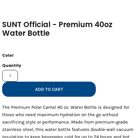
SUNT Official - Premium 40oz
Water Bottle
Color
Quantity
ADD TO CART
The Premium Polar Camel 40 oz. Water Bottle is designed for
those who need maximum hydration on the go without
sacrificing style or performance. Made from premium-grade
stainless steel, this water bottle features double-wall vacuum
insulation to keep beverages cold for up to 24 hours and hot