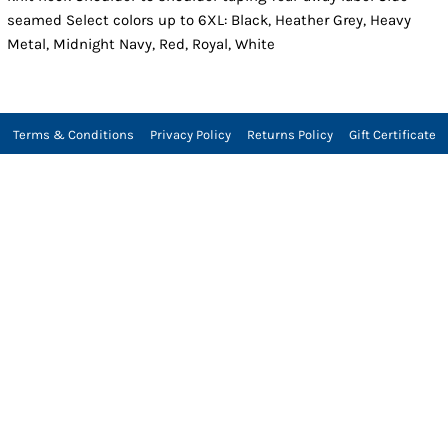
seamed Select colors up to 6XL: Black, Heather Grey, Heavy
Metal, Midnight Navy, Red, Royal, White
Terms & Conditions
Privacy Policy
Returns Policy
Gift Certificate