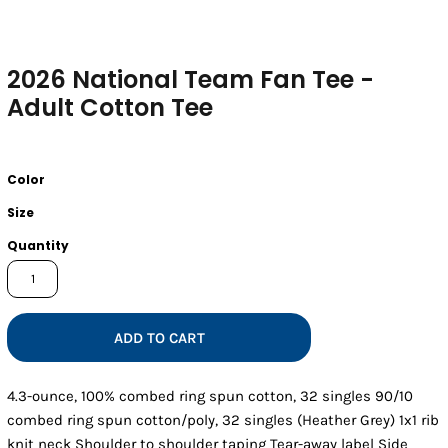
2026 National Team Fan Tee -
Adult Cotton Tee
Color
Size
Quantity
ADD TO CART
4.3-ounce, 100% combed ring spun cotton, 32 singles 90/10
combed ring spun cotton/poly, 32 singles (Heather Grey) 1x1 rib
knit neck Shoulder to shoulder taping Tear-away label Side