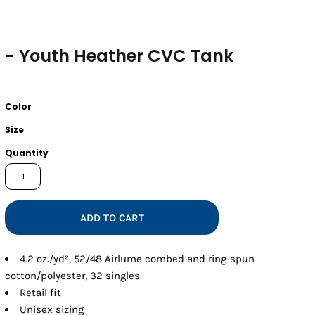
- Youth Heather CVC Tank
Color
Size
Quantity
ADD TO CART
4.2 oz./yd², 52/48 Airlume combed and ring-spun
cotton/polyester, 32 singles
Retail fit
Unisex sizing