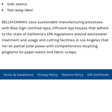
Side seams
Tear away label
BELLA+CANVAS uses sustainable manufacturing processes
with Blue Sign certified dyes, efficient dye houses that adhere
to the state of California’s EPA regulations around wastewater
treatment and usage and cutting facilities in Los Angeles that
run on partial solar power with comprehensive recycling
programs for paper waste and fabric scraps.
Terms & Conditions
Privacy Policy
Returns Policy
Gift Certificate