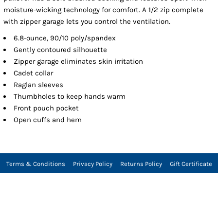
moisture-wicking technology for comfort. A 1/2 zip complete
with zipper garage lets you control the ventilation.
6.8-ounce, 90/10 poly/spandex
Gently contoured silhouette
Zipper garage eliminates skin irritation
Cadet collar
Raglan sleeves
Thumbholes to keep hands warm
Front pouch pocket
Open cuffs and hem
Terms & Conditions
Privacy Policy
Returns Policy
Gift Certificate