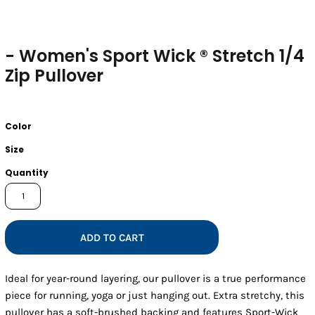
- Women's Sport Wick ® Stretch 1/4
Zip Pullover
Color
Size
Quantity
ADD TO CART
Ideal for year-round layering, our pullover is a true performance
piece for running, yoga or just hanging out. Extra stretchy, this
pullover has a soft-brushed backing and features Sport-Wick