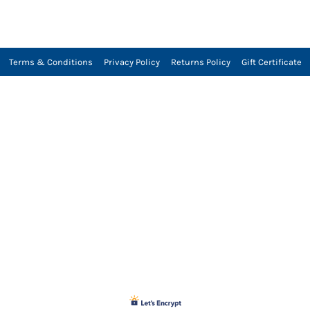
Terms & Conditions
Privacy Policy
Returns Policy
Gift Certificate