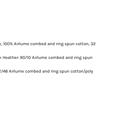
Vests
ce, 100% Airlume combed and ring spun cotton, 32
ck Heather: 90/10 Airlume combed and ring spun
52/48 Airlume combed and ring spun cotton/poly