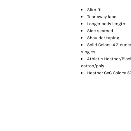
Shorts
Jackets
Slim fit
Tear-away label
Longer body length
Side seamed
Shoulder taping
Solid Colors: 4.2-oun
singles
Athletic Heather/Bla
cotton/poly
Heather CVC Colors: 