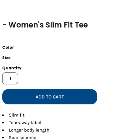
- Women's Slim Fit Tee
Color
Size
Quantity
ADD TO CART
Slim fit
Tear-away label
Longer body length
Side seamed