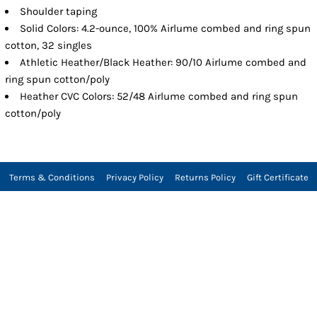
Shoulder taping
Solid Colors: 4.2-ounce, 100% Airlume combed and ring spun
cotton, 32 singles
Athletic Heather/Black Heather: 90/10 Airlume combed and
ring spun cotton/poly
Heather CVC Colors: 52/48 Airlume combed and ring spun
cotton/poly
Terms & Conditions
Privacy Policy
Returns Policy
Gift Certificate