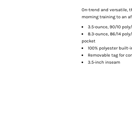
Shorts
Jackets
On-trend and versatile, t
morning training to an af
3.5-ounce, 90/10 pol
8.3-ounce, 86/14 poly
pocket
100% polyester built-i
Removable tag for com
3.5-inch inseam