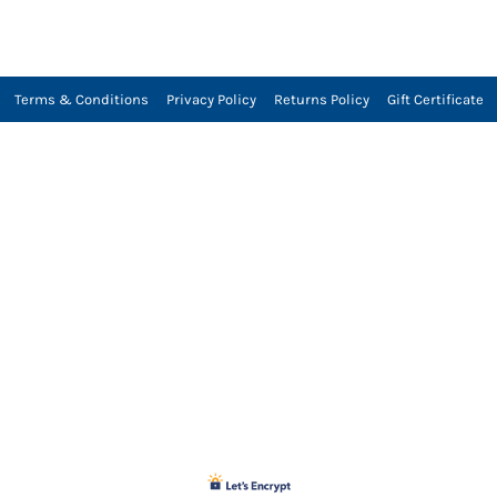
Terms & Conditions
Privacy Policy
Returns Policy
Gift Certificate