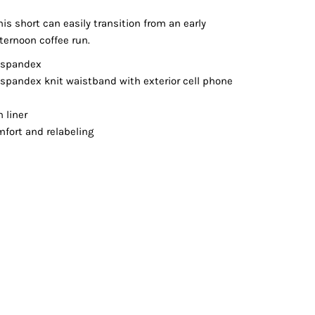
Vests
his short can easily transition from an early
ternoon coffee run.
y/spandex
/spandex knit waistband with exterior cell phone
n liner
fort and relabeling