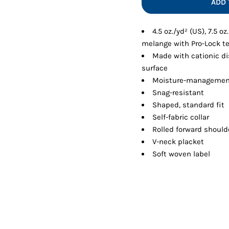
ADD 
Shorts
Jackets
4.5 oz./yd² (US), 7.5 o
melange with Pro-Lock t
Made with cationic di
surface
Moisture-managemen
Snag-resistant
Shaped, standard fit
Self-fabric collar
Rolled forward should
V-neck placket
Soft woven label