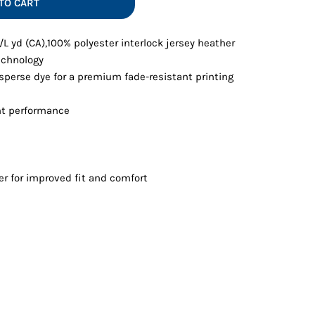
TO CART
Vests
z./L yd (CA),100% polyester interlock jersey heather
echnology
sperse dye for a premium fade-resistant printing
t performance
er for improved fit and comfort