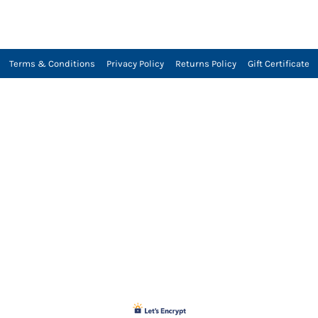
Terms & Conditions
Privacy Policy
Returns Policy
Gift Certificate