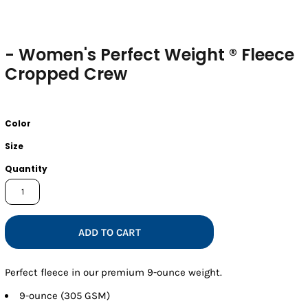
- Women's Perfect Weight ® Fleece
Cropped Crew
Color
Size
Quantity
ADD TO CART
Perfect fleece in our premium 9-ounce weight.
9-ounce (305 GSM)