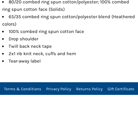
80/20 combed ring spun cotton/polyester; 100% combed
ring spun cotton face (Solids)
65/35 combed ring spun cotton/polyester blend (Heathered
colors)
100% combed ring spun cotton face
Drop shoulder
Twill back neck tape
2x1 rib knit neck, cuffs and hem
Tear-away label
Terms & Conditions
Privacy Policy
Returns Policy
Gift Certificate